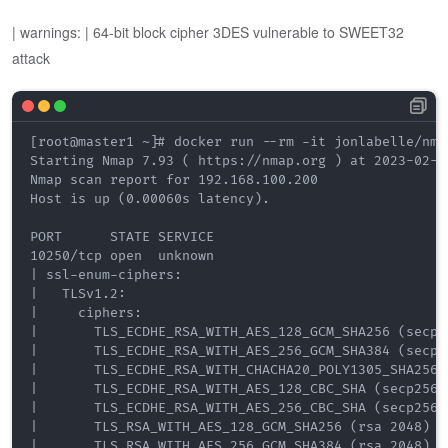
| warnings: | 64-bit block cipher 3DES vulnerable to SWEET32
attack
[root@master1 ~]# docker run --rm -it jonlabelle/nma
Starting Nmap 7.93 ( https://nmap.org ) at 2023-02-18
Nmap scan report for 192.168.100.200

Host is up (0.00060s latency).

PORT      STATE SERVICE

10250/tcp open  unknown

| ssl-enum-ciphers: 

|   TLSv1.2: 

|     ciphers: 

|       TLS_ECDHE_RSA_WITH_AES_128_GCM_SHA256 (secp25
|       TLS_ECDHE_RSA_WITH_AES_256_GCM_SHA384 (secp25
|       TLS_ECDHE_RSA_WITH_CHACHA20_POLY1305_SHA256 (
|       TLS_ECDHE_RSA_WITH_AES_128_CBC_SHA (secp256r1
|       TLS_ECDHE_RSA_WITH_AES_256_CBC_SHA (secp256r1
|       TLS_RSA_WITH_AES_128_GCM_SHA256 (rsa 2048) - 
|       TLS_RSA_WITH_AES_256_GCM_SHA384 (rsa 2048) - 