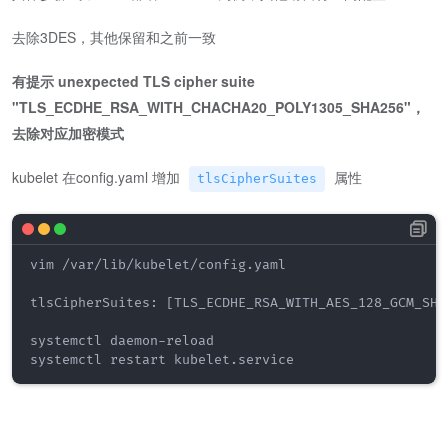
去除3DES，其他保留和之前一致
有提示 unexpected TLS cipher suite
"TLS_ECDHE_RSA_WITH_CHACHA20_POLY1305_SHA256"，
去除对应加密模式
kubelet 在config.yaml 增加
属性
tlsCipherSuites
vim /var/lib/kubelet/config.yaml

tlsCipherSuites: [TLS_ECDHE_RSA_WITH_AES_128_GCM_SHA
systemctl daemon-reload

systemctl restart kubelet.service