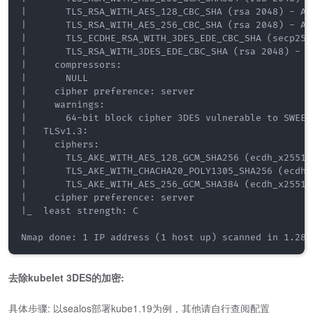
|       TLS_RSA_WITH_AES_128_CBC_SHA (rsa 2048) - A

|       TLS_RSA_WITH_AES_256_CBC_SHA (rsa 2048) - A

|       TLS_ECDHE_RSA_WITH_3DES_EDE_CBC_SHA (secp256r
|       TLS_RSA_WITH_3DES_EDE_CBC_SHA (rsa 2048) - C

|     compressors: 

|       NULL

|     cipher preference: server

|     warnings: 

|       64-bit block cipher 3DES vulnerable to SWEET3
|   TLSv1.3: 

|     ciphers: 

|       TLS_AKE_WITH_AES_128_GCM_SHA256 (ecdh_x25519)
|       TLS_AKE_WITH_CHACHA20_POLY1305_SHA256 (ecdh_x
|       TLS_AKE_WITH_AES_256_GCM_SHA384 (ecdh_x25519)
|     cipher preference: server

|_  least strength: C

Nmap done: 1 IP address (1 host up) scanned in 1.28 
去除kubelet 3DES的加密:
具体步骤: 以sealos部署kube1.19为例，其他请自行查阅配置