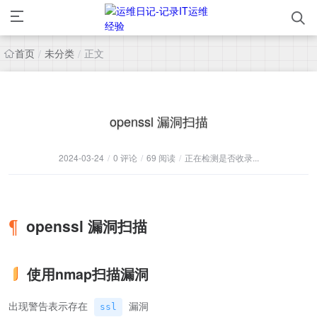
首页
未分类
正文
/
/
openssl 漏洞扫描
2024-03-24
/
0 评论
/
69 阅读
/
正在检测是否收录...
openssl 漏洞扫描
使用nmap扫描漏洞
出现警告表示存在
漏洞
ssl