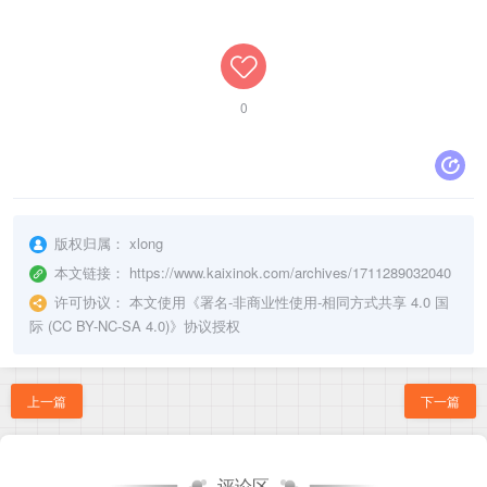
0
版权归属：
xlong
本文链接：
https://www.kaixinok.com/archives/1711289032040
许可协议：
本文使用《
署名-非商业性使用-相同方式共享 4.0 国
际 (CC BY-NC-SA 4.0)
》协议授权
上一篇
下一篇
评论区